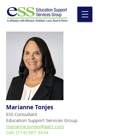
Marianne Tonjes
ESS Consultant
Education Support Services Group
mar
ianne.tonjes
@aalrr.com
Cell:
(714) 907-3634