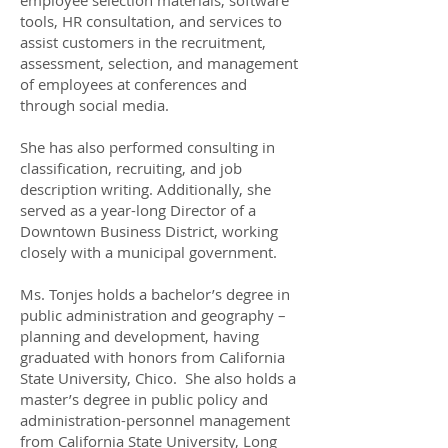
employee selection materials, software
tools, HR consultation, and services to
assist customers in the recruitment,
assessment, selection, and management
of employees at conferences and
through social media.
She has also performed consulting in
classification, recruiting, and job
description writing. Additionally, she
served as a year-long Director of a
Downtown Business District, working
closely with a municipal government.
Ms. Tonjes holds a bachelor’s degree in
public administration and geography –
planning and development, having
graduated with honors from California
State University, Chico. She also holds a
master’s degree in public policy and
administration-personnel management
from California State University, Long