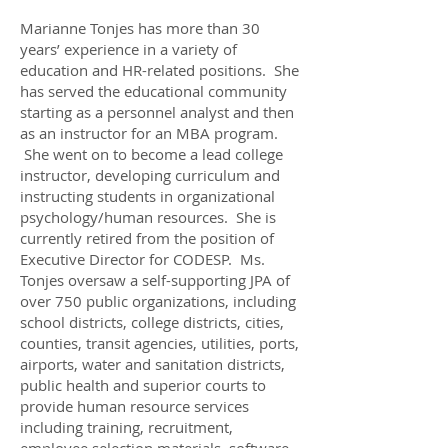
Marianne Tonjes has more than 30
years’ experience in a variety of
education and HR-related positions. She
has served the educational community
starting as a personnel analyst and then
as an instructor for an MBA program.
She went on to become a lead college
instructor, developing curriculum and
instructing students in organizational
psychology/human resources. She is
currently retired from the position of
Executive Director for CODESP. Ms.
Tonjes oversaw a self-supporting JPA of
over 750 public organizations, including
school districts, college districts, cities,
counties, transit agencies, utilities, ports,
airports, water and sanitation districts,
public health and superior courts to
provide human resource services
including training, recruitment,